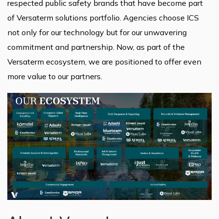
respected public safety brands that have become part
of Versaterm solutions portfolio. Agencies choose ICS
not only for our technology but for our unwavering
commitment and partnership. Now, as part of the
Versaterm ecosystem, we are positioned to offer even
more value to our partners.