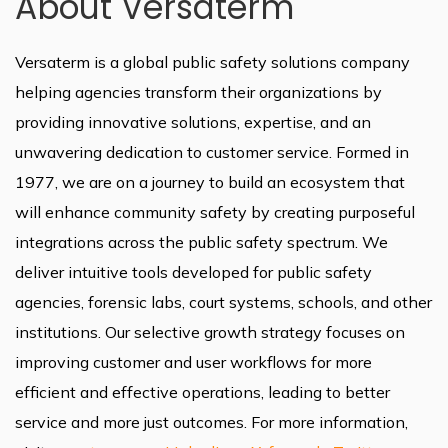
About Versaterm
Versaterm is a global public safety solutions company
helping agencies transform their organizations by
providing innovative solutions, expertise, and an
unwavering dedication to customer service. Formed in
1977, we are on a journey to build an ecosystem that
will enhance community safety by creating purposeful
integrations across the public safety spectrum. We
deliver intuitive tools developed for public safety
agencies, forensic labs, court systems, schools, and other
institutions. Our selective growth strategy focuses on
improving customer and user workflows for more
efficient and effective operations, leading to better
service and more just outcomes. For more information,