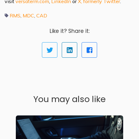
visit
versaterm.com
,
LinkedIn
or
X, formerly Twitter
.
RMS
MDC
CAD
,
,
Like it? Share it:
You may also like