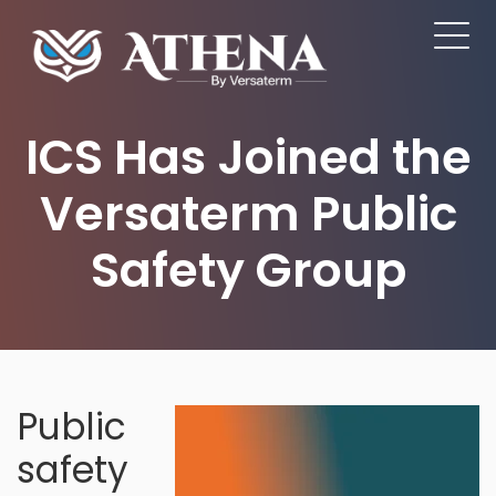
ICS Has Joined the
Versaterm Public
Safety Group
Public
safety