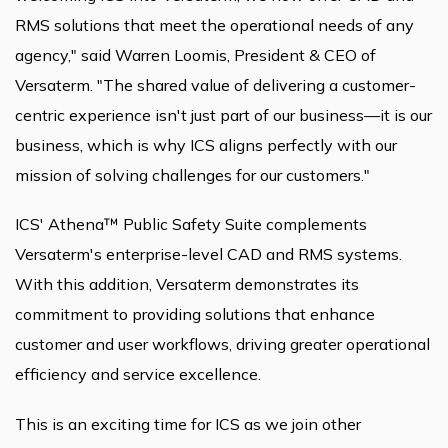
RMS solutions that meet the operational needs of any
agency," said Warren Loomis, President & CEO of
Versaterm. "The shared value of delivering a customer-
centric experience isn't just part of our business—it is our
business, which is why ICS aligns perfectly with our
mission of solving challenges for our customers."
ICS' Athena™ Public Safety Suite complements
Versaterm's enterprise-level CAD and RMS systems.
With this addition, Versaterm demonstrates its
commitment to providing solutions that enhance
customer and user workflows, driving greater operational
efficiency and service excellence.
This is an exciting time for ICS as we join other