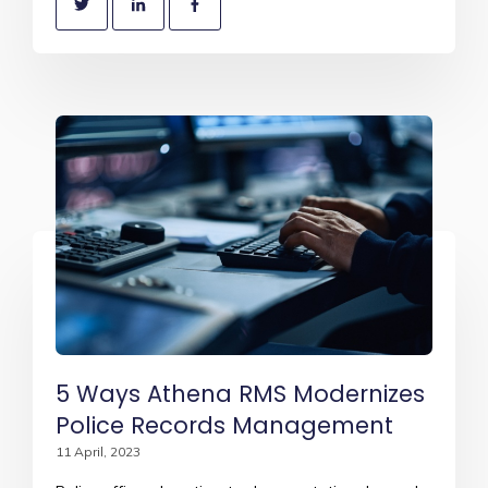
5 Ways Athena RMS Modernizes
Police Records Management
11 April, 2023