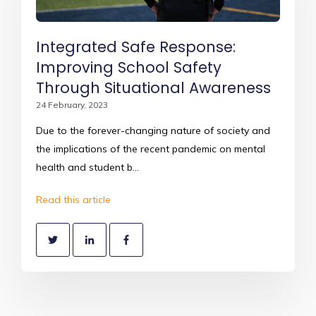
Integrated Safe Response:
Improving School Safety
Through Situational Awareness
24 February, 2023
Due to the forever-changing nature of society and
the implications of the recent pandemic on mental
health and student b...
Read this article