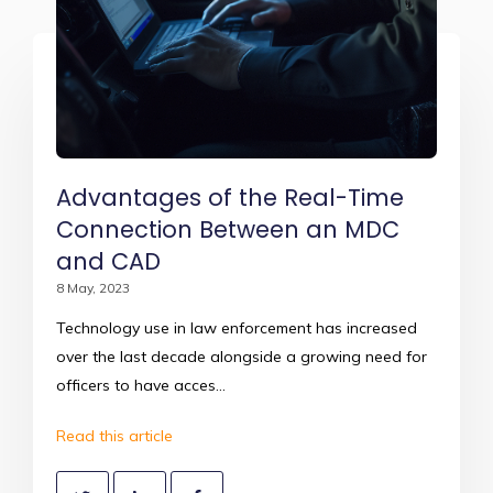
Advantages of the Real-Time
Connection Between an MDC
and CAD
8 May, 2023
Technology use in law enforcement has increased
over the last decade alongside a growing need for
officers to have acces...
Read this article