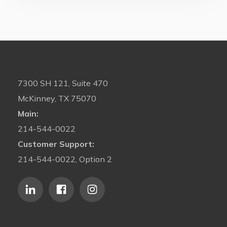
7300 SH 121, Suite 470
McKinney, TX 75070
Main:
214-544-0022
Customer Support:
214-544-0022, Option 2