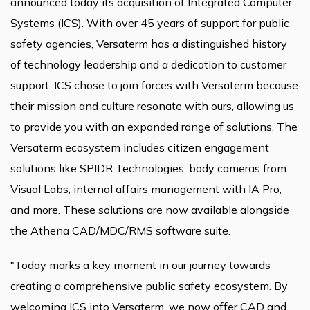
announced today its acquisition of Integrated Computer
Systems (ICS). With over 45 years of support for public
safety agencies, Versaterm has a distinguished history
of technology leadership and a dedication to customer
support. ICS chose to join forces with Versaterm because
their mission and culture resonate with ours, allowing us
to provide you with an expanded range of solutions. The
Versaterm ecosystem includes citizen engagement
solutions like SPIDR Technologies, body cameras from
Visual Labs, internal affairs management with IA Pro,
and more. These solutions are now available alongside
the Athena CAD/MDC/RMS software suite.
"Today marks a key moment in our journey towards
creating a comprehensive public safety ecosystem. By
welcoming ICS into Versaterm, we now offer CAD and