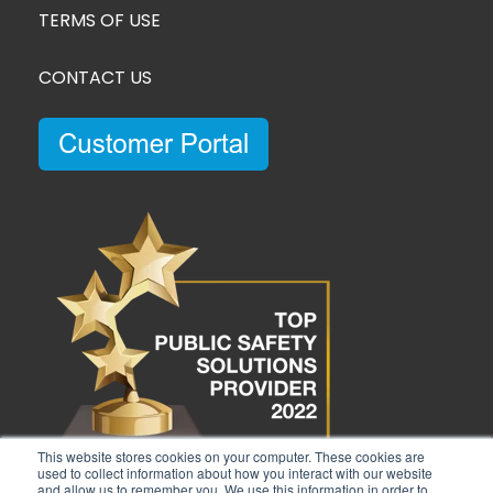
TERMS OF USE
CONTACT US
This website stores cookies on your computer. These cookies are
used to collect information about how you interact with our website
and allow us to remember you. We use this information in order to