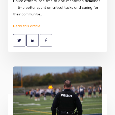
Police officers lose time to documentation demands
— time better spent on critical tasks and caring for
their communitie...
Read this article