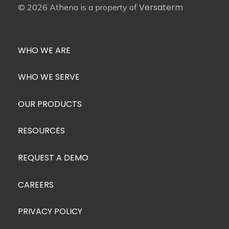
Versaterm
© 2026 Athena is a property of
WHO WE ARE
WHO WE SERVE
OUR PRODUCTS
RESOURCES
REQUEST A DEMO
CAREERS
PRIVACY POLICY