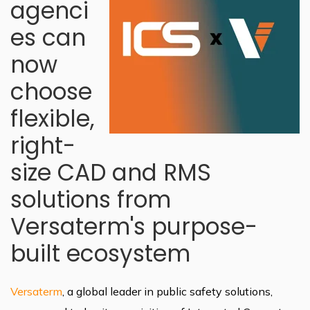
agenci
es can
now
choose
flexible,
right-
size CAD and RMS
solutions from
Versaterm's purpose-
built ecosystem
Versaterm
, a global leader in public safety solutions,